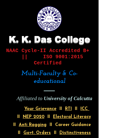
K. K. Das College
NAAC Cycle-II
Accredited B+
||
ISO 9001:2015
Certified
Multi-Faculty & Co-
educational
Affiliated to
University of Calcutta
Your Grievance
II
RTI
II
ICC
II
NEP 2020
II
Electoral Literacy
II
Anti Ragging
II Career Guidance
II
Govt. Orders
II
Distinctiveness