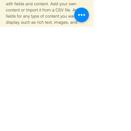
with fields and content. Add your own 
content or import it from a CSV file. Add 
fields for any type of content you want to 
display, such as rich text, images, and 
videos. Be sure to click Sync after making 
changes in a collection, so visitors can see 
your newest content on your live site. 
Your Instructor
Visit Official Website :
http://www.svmcm.wbhed.gov.in
Govt. of West Bengal