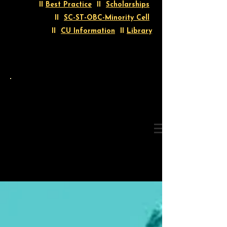
II
Best Practice
II
Scholarships
II
SC-ST-OBC-Minority Cell
II
CU Information
II
Library