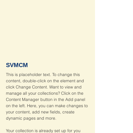
SVMCM
This is placeholder text. To change this 
content, double-click on the element and 
click Change Content. Want to view and 
manage all your collections? Click on the 
Content Manager button in the Add panel 
on the left. Here, you can make changes to 
your content, add new fields, create 
dynamic pages and more.
Your collection is already set up for you 