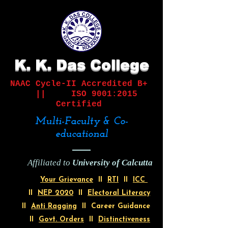
K. K. Das College
NAAC Cycle-II
Accredited B+
||
ISO 9001:2015
Certified
Multi-Faculty & Co-
educational
Affiliated to
University of Calcutta
Your Grievance
II
RTI
II
ICC
II
NEP 2020
II
Electoral Literacy
II
Anti Ragging
II Career Guidance
II
Govt. Orders
II
Distinctiveness