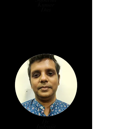
Kumar
Das
Professor, Department of Library
& Information Science, Jadavpur
University
W.B. Govt. Nominee
Dr.
Indrajit