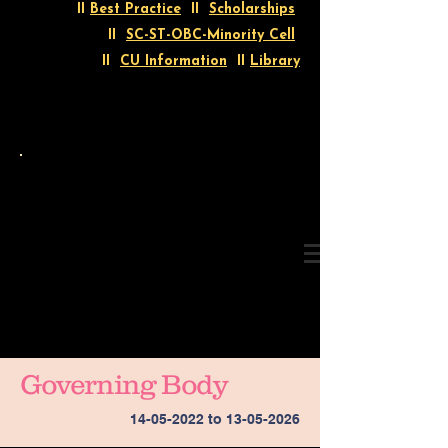
II
Best Practice
II
Scholarships
II
SC-ST-OBC-Minority Cell
II
CU Information
II
Library
Governing Body
14-05-2022
to
13-05-2026