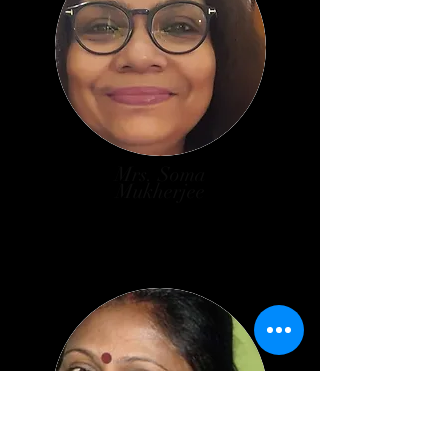
Mrs. Soma
Mukherjee
Associate Prof. in Commerce
Teachers’ Representative