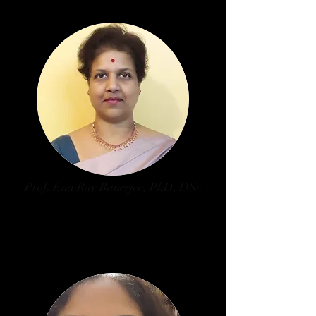
Prof. Ena Ray Banerjee, PhD, DSc
Dept. of Zoology, University of
Calcutta
University of Calcutta Nominee