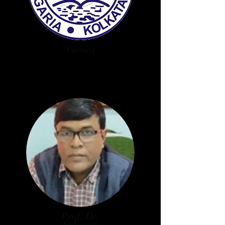
Vacant
West Bengal State Council of
Higher Education Nominee
Prof. Dr.
Subarna