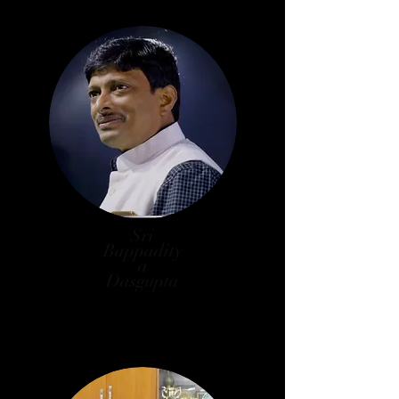
Sri
Bappadity
a
Dasgupta
Counselor,
101 No. Ward, K.M.C.,
President