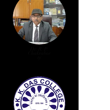
Dr. R. P.
Chakrabor
ty
Principal, Secretary