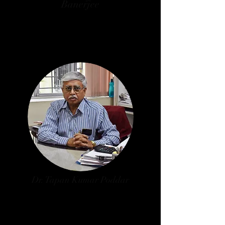
Banerjee
Secretary, Arts Faculty, Jadavpur
University
W.B. Govt. Nominee
Dr. Tapan Kumar Poddar
Principal, Vivekananda College,
Thakurpukur
University of Calcutta Nominee