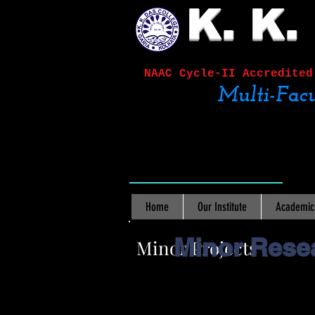
K. K.
NAAC Cycle-II
Accred
Multi-Facu
Home
Our Institute
Academic
Minor Resea
Minor Projects