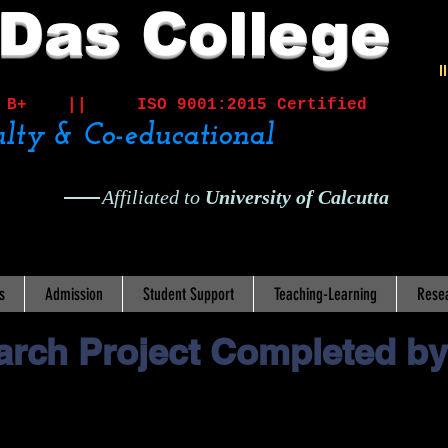
 Das College
I
ited B+ ||
ISO 9001:2015 Certified
lty & Co-educational
Affiliated to
University of Calcutta
s
Admission
Student Support
Teaching-Learning
Rese
rch Project Completed by