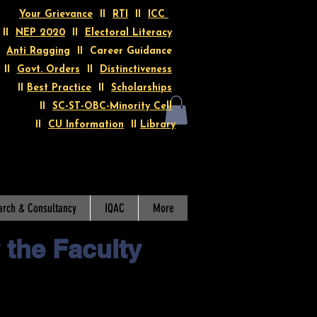
Your Grievance
II
RTI
II
ICC
II
NEP 2020
II
Electoral Literacy
I
Anti Ragging
II Career Guidance
II
Govt. Orders
II
Distinctiveness
II
Best Practice
II
Scholarships
II
SC-ST-OBC-Minority Cell
II
CU Information
II
Library
arch & Consultancy
IQAC
More
 the Faculty