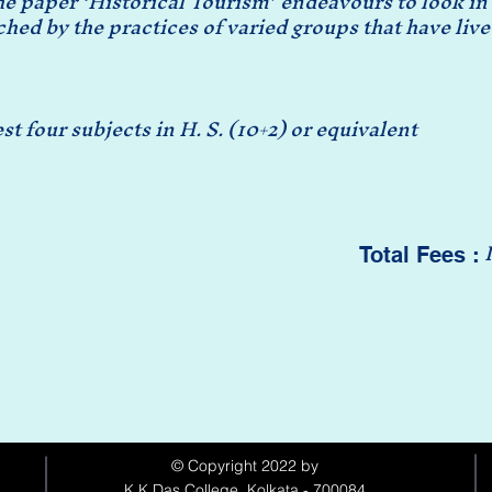
he paper ‘Historical Tourism’ endeavours to look in t
hed by the practices of varied groups that have live
t four subjects in H. S. (10+2) or equivalent
Total Fees :
© Copyright 2022 by
K.K.Das College, Kolkata - 700084