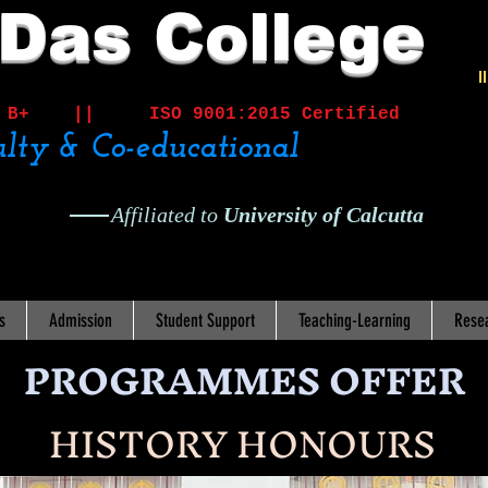
 Das College
I
ited B+ ||
ISO 9001:2015 Certified
lty & Co-educational
Affiliated to
University of Calcutta
s
Admission
Student Support
Teaching-Learning
Rese
PROGRAMMES OFFER
HISTORY HONOURS