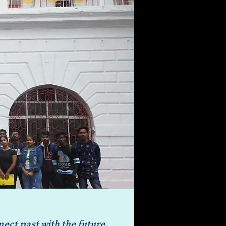
ct past with the future. 