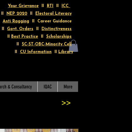
Your Grievance
II
RTI
II
ICC
II
NEP 2020
II
Electoral Literacy
I
Anti Ragging
II Career Guidance
II
Govt. Orders
II
Distinctiveness
II
Best Practice
II
Scholarships
II
SC-ST-OBC-Minority Cell
II
CU Information
II
Library
arch & Consultancy
IQAC
More
>>