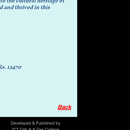
o the cultural heritage of
d and thrived in this
Rs. 12470
Back
Developed
& Published by
ICT Cell, K.K.Das College