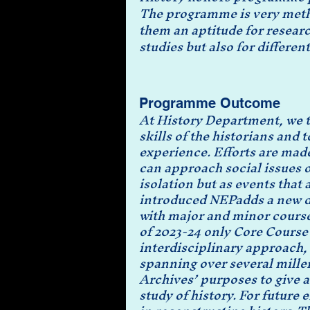
The programme is very method
them an aptitude for resear
studies but also for different
Programme Outcome
At History Department, we tr
skills of the historians and 
experience. Efforts are made
can approach social issues 
isolation but as events that
introduced NEPadds a new di
with major and minor course
of 2023-24 only Core Course 
interdisciplinary approach, 
spanning over several mille
Archives’ purposes to give a
study of history. For future