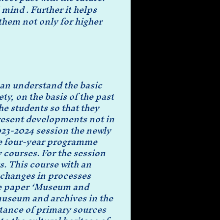
mind . Further it helps 
hem not only for higher 
can understand the basic
ty, on the basis of the past
he students so that they
present developments not in
2023-2024 session the newly
he four-year programme
courses. For the session
s. This course with an
d changes in processes
The paper ‘Museum and
 museum and archives in the
rtance of primary sources