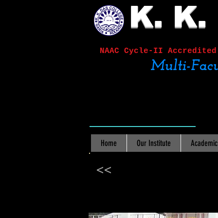
K. K.
NAAC Cycle-II
Accred
Multi-Facu
Home
Our Institute
Academic
<<