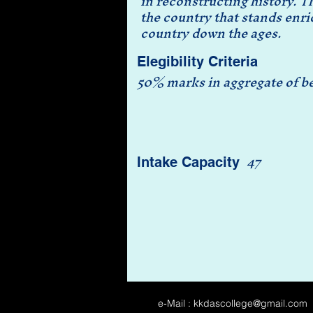
in reconstructing history. T
the country that stands enric
country down the ages.
Elegibility Criteria
50% marks in aggregate of bes
47
Intake Capacity
e-Mail :
kkdascollege@gmail.com