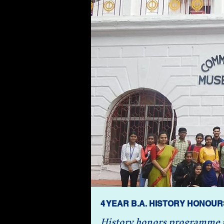
4 YEAR B.A. HISTORY HONOUR
History honors programme pr