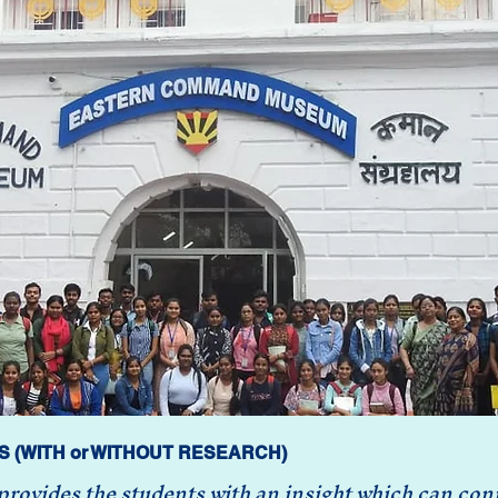
S (WITH or WITHOUT RESEARCH)
ovides the students with an insight which can conne