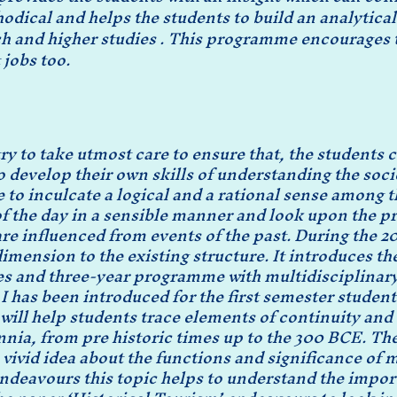
ical and helps the students to build an analytical 
ch and higher studies . This programme encourages t
 jobs too.
y to take utmost care to ensure that, the students 
to develop their own skills of understanding the socie
 to inculcate a logical and a rational sense among t
of the day in a sensible manner and look upon the 
 are influenced from events of the past. During the 
mension to the existing structure. It introduces t
s and three-year programme with multidisciplinary 
I has been introduced for the first semester student
will help students trace elements of continuity an
nnia, from pre historic times up to the 300 BCE. 
 vivid idea about the functions and significance of
 endeavours this topic helps to understand the impo