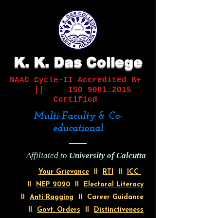
K. K. Das College
NAAC Cycle-II
Accredited B+
||
ISO 9001:2015
Certified
Multi-Faculty & Co-
educational
Affiliated to
University of Calcutta
Your Grievance
II
RTI
II
ICC
II
NEP 2020
II
Electoral Literacy
II
Anti Ragging
II Career Guidance
II
Govt. Orders
II
Distinctiveness