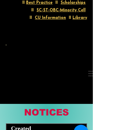
II
Best Practice
II
Scholarships
II
SC-ST-OBC-Minority Cell
II
CU Information
II
Library
NOTICES
Created