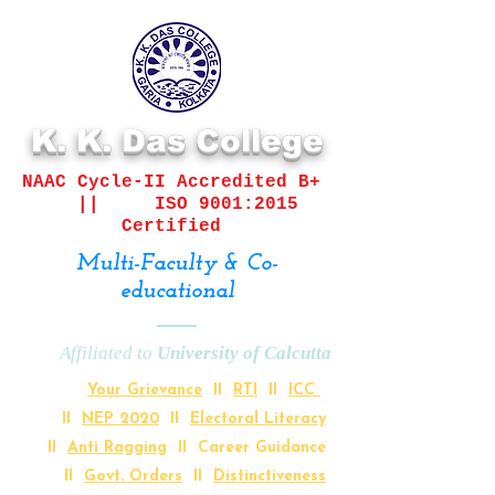
K. K. Das College
NAAC Cycle-II
Accredited B+
||
ISO 9001:2015
Certified
Multi-Faculty & Co-
educational
Affiliated to
University of Calcutta
Your Grievance
II
RTI
II
ICC
II
NEP 2020
II
Electoral Literacy
II
Anti Ragging
II Career Guidance
II
Govt. Orders
II
Distinctiveness