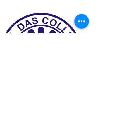
Previous
Next