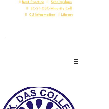
II
Best Practice
II
Scholarships
II
SC-ST-OBC-Minority Cell
II
CU Information
II
Library