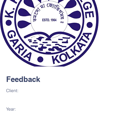
Feedback
Client:
Year: