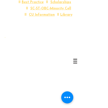
II
Best Practice
II
Scholarships
II
SC-ST-OBC-Minority Cell
II
CU Information
II
Library