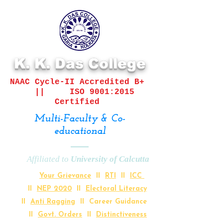
K. K. Das College
NAAC Cycle-II
Accredited B+
||
ISO 9001:2015
Certified
Multi-Faculty & Co-
educational
Affiliated to
University of Calcutta
Your Grievance
II
RTI
II
ICC
II
NEP 2020
II
Electoral Literacy
II
Anti Ragging
II Career Guidance
II
Govt. Orders
II
Distinctiveness