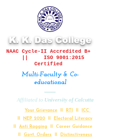
K. K. Das College
NAAC Cycle-II
Accredited B+
||
ISO 9001:2015
Certified
Multi-Faculty & Co-
educational
Affiliated to
University of Calcutta
Your Grievance
II
RTI
II
ICC
II
NEP 2020
II
Electoral Literacy
II
Anti Ragging
II Career Guidance
II
Govt. Orders
II
Distinctiveness