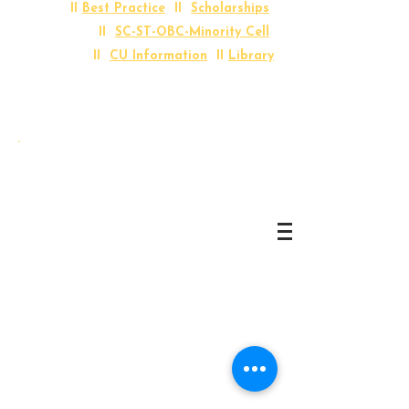
II
Best Practice
II
Scholarships
II
SC-ST-OBC-Minority Cell
II
CU Information
II
Library