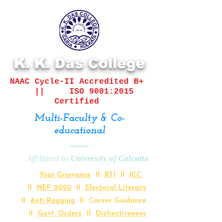
K. K. Das College
NAAC Cycle-II
Accredited B+
||
ISO 9001:2015
Certified
Multi-Faculty & Co-
educational
Affiliated to
University of Calcutta
Your Grievance
II
RTI
II
ICC
II
NEP 2020
II
Electoral Literacy
II
Anti Ragging
II Career Guidance
II
Govt. Orders
II
Distinctiveness