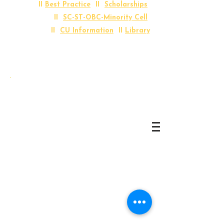
II
Best Practice
II
Scholarships
II
SC-ST-OBC-Minority Cell
II
CU Information
II
Library