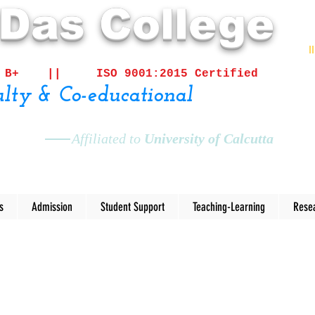
 Das College
I
ited B+ ||
ISO 9001:2015 Certified
lty & Co-educational
Affiliated to
University of Calcutta
s
Admission
Student Support
Teaching-Learning
Rese