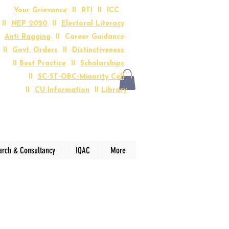
Your Grievance
II
RTI
II
ICC
II
NEP 2020
II
Electoral Literacy
I
Anti Ragging
II Career Guidance
II
Govt. Orders
II
Distinctiveness
II
Best Practice
II
Scholarships
II
SC-ST-OBC-Minority Cell
II
CU Information
II
Library
arch & Consultancy
IQAC
More