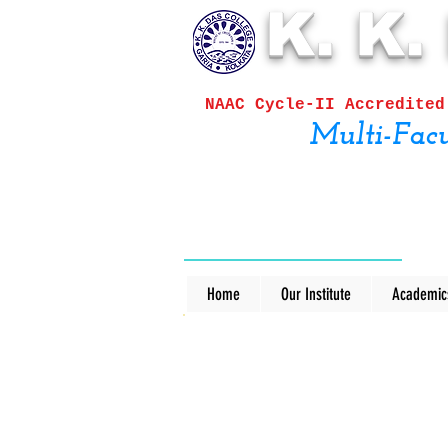
K. K.
NAAC Cycle-II
Accred
Multi-Facu
Home
Our Institute
Academic